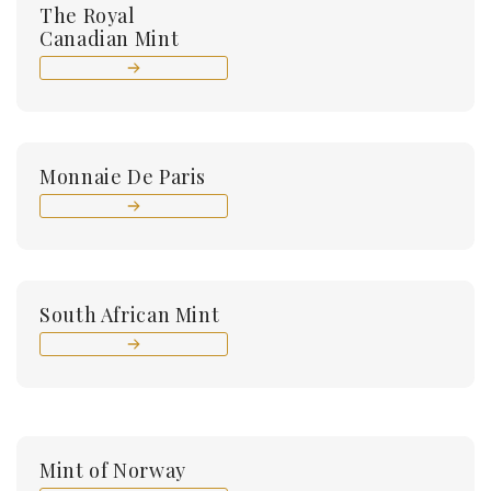
The Royal
Canadian Mint
Monnaie De Paris
South African Mint
Mint of Norway