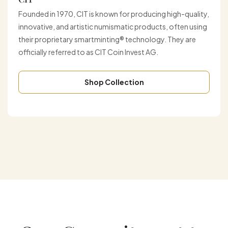
Founded in 1970, CIT is known for producing high-quality,
innovative, and artistic numismatic products, often using
their proprietary smartminting® technology. They are
officially referred to as CIT Coin Invest AG.
Shop Collection