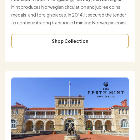
Mint produces Norwegian circulation and jubilee coins,
medals, and foreign pieces. In 2014, it secured the tender
to continue its long tradition of minting Norwegian coins.
Shop Collection