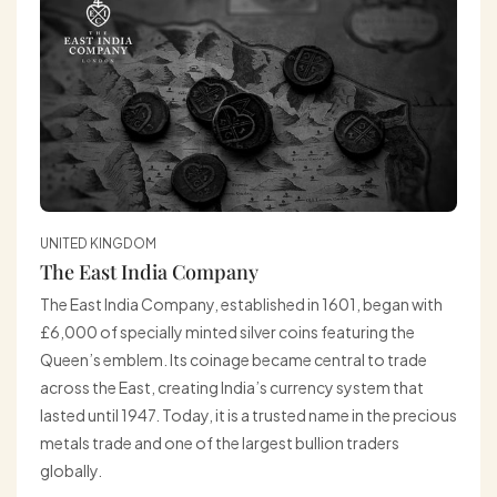
UNITED KINGDOM
The East India Company
The East India Company, established in 1601, began with
£6,000 of specially minted silver coins featuring the
Queen’s emblem. Its coinage became central to trade
across the East, creating India’s currency system that
lasted until 1947. Today, it is a trusted name in the precious
metals trade and one of the largest bullion traders
globally.