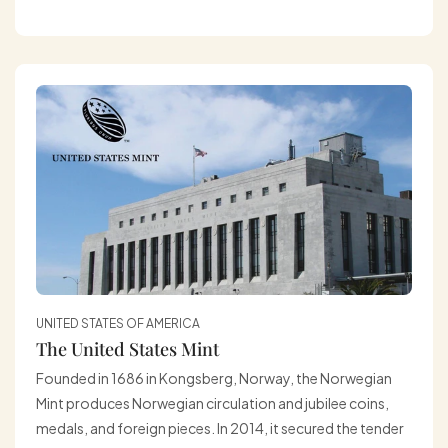
UNITED STATES OF AMERICA
The United States Mint
Founded in 1686 in Kongsberg, Norway, the Norwegian
Mint produces Norwegian circulation and jubilee coins,
medals, and foreign pieces. In 2014, it secured the tender