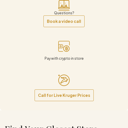
Questions?
Book a video call
Pay with crypto in store
Call for Live Kruger Prices