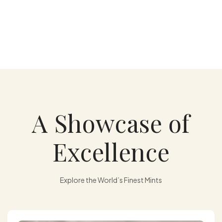
A Showcase of
Excellence
Explore the World’s Finest Mints