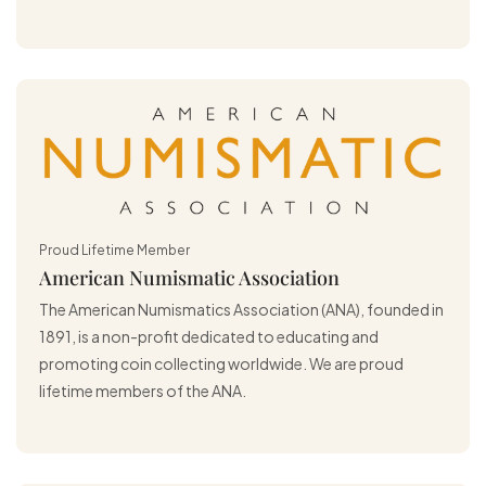
Proud Lifetime Member
American Numismatic Association
The American Numismatics Association (ANA), founded in
1891, is a non-profit dedicated to educating and
promoting coin collecting worldwide. We are proud
lifetime members of the ANA.