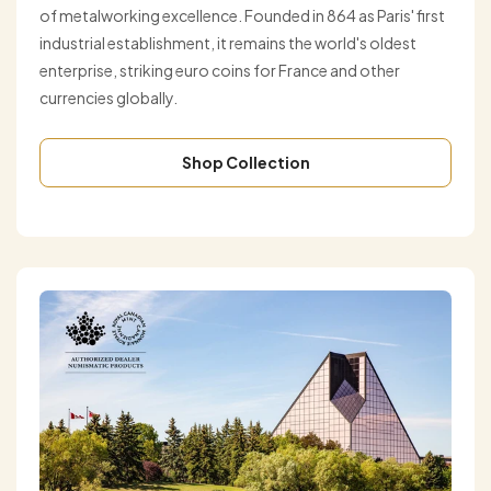
of metalworking excellence. Founded in 864 as Paris' first
industrial establishment, it remains the world's oldest
enterprise, striking euro coins for France and other
currencies globally.
Shop Collection