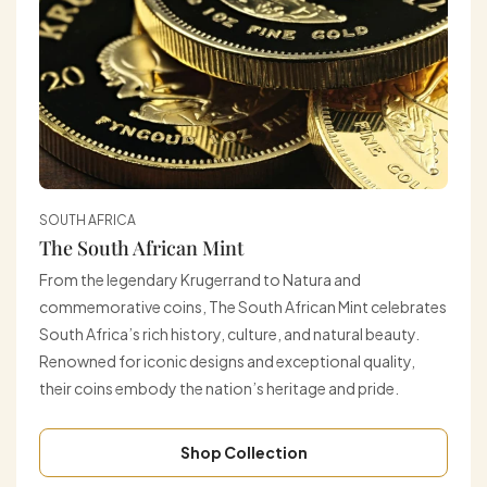
SOUTH AFRICA
The South African Mint
From the legendary Krugerrand to Natura and
commemorative coins, The South African Mint celebrates
South Africa’s rich history, culture, and natural beauty.
Renowned for iconic designs and exceptional quality,
their coins embody the nation’s heritage and pride.
Shop Collection