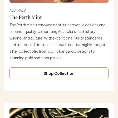
AUSTRALIA
The Perth Mint
The Perth Mint is renowned for its innovative designs and
superior quality, celebrating Australia’s rich history,
wildlife, and culture. With exceptional purity standards
and limited-edition releases, each coin is a highly sought-
after collectible, from iconic kangaroo designs to
stunning gold and silver pieces.
Shop Collection