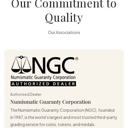
Our Commitment to
Quality
Our Associations
Authorised Dealer
Numismatic Guaranty Corporation
The Numismatic Guaranty Corporation (NGC), founded
in 1987, is the world’s largest and most trusted third-party
grading service for coins, tokens, and medals.