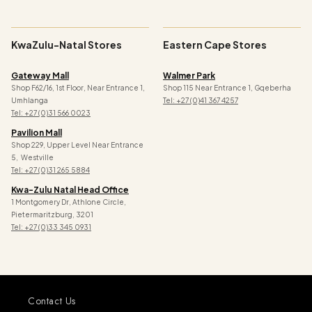
KwaZulu-Natal Stores
Eastern Cape Stores
Gateway Mall
Walmer Park
Shop F62/16, 1st Floor, Near Entrance 1,
Shop 115 Near Entrance 1, Gqeberha
Umhlanga
Tel: +27 (0)41 367 4257
Tel: +27 (0)31 566 0023
Pavilion Mall
Shop 229, Upper Level Near Entrance
5, Westville
Tel: +27 (0)31 265 5884
Kwa-Zulu Natal Head Office
1 Montgomery Dr, Athlone Circle,
Pietermaritzburg, 3201
Tel: +27 (0)33 345 0931
Contact Us