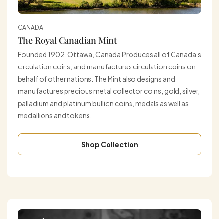
CANADA
The Royal Canadian Mint
Founded 1902, Ottawa, Canada Produces all of Canada’s
circulation coins, and manufactures circulation coins on
behalf of other nations. The Mint also designs and
manufactures precious metal collector coins, gold, silver,
palladium and platinum bullion coins, medals as well as
medallions and tokens.
Shop Collection