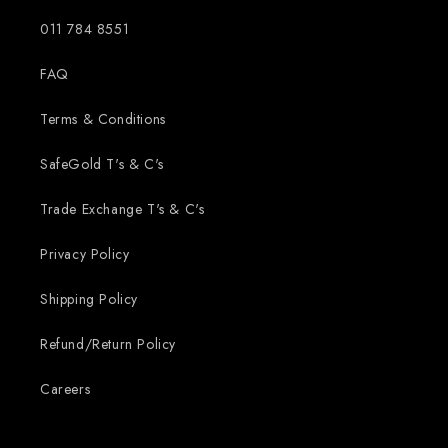
011 784 8551
FAQ
Terms & Conditions
SafeGold T's & C's
Trade Exchange T's & C's
Privacy Policy
Shipping Policy
Refund/Return Policy
Careers