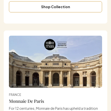
Shop Collection
FRANCE
Monnaie De Paris
For 12 centuries, Monnaie de Paris has upheld a tradition