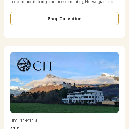
to continue its long tradition of minting Norwegian coins.
Shop Collection
LIECHTENSTEIN
CIT