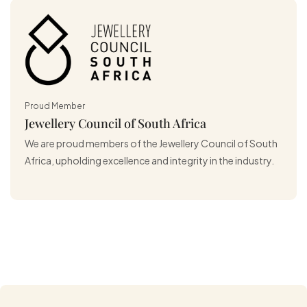
Proud Member
Jewellery Council of South Africa
We are proud members of the Jewellery Council of South
Africa, upholding excellence and integrity in the industry.