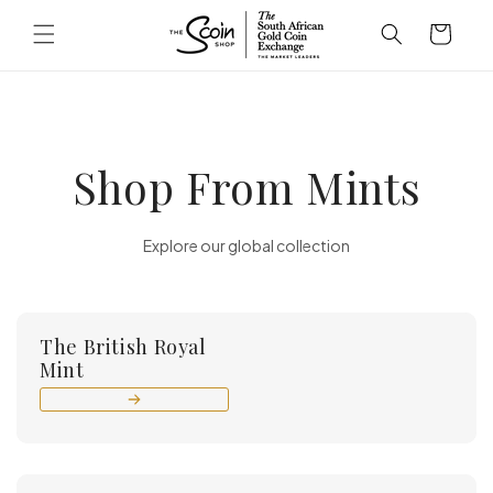
Skip to
Cart
content
Shop From Mints
Explore our global collection
The British Royal
Mint