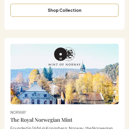
Shop Collection
NORWAY
The Royal Norwegian Mint
Founded in 1686 in Kongsberg, Norway, the Norwegian