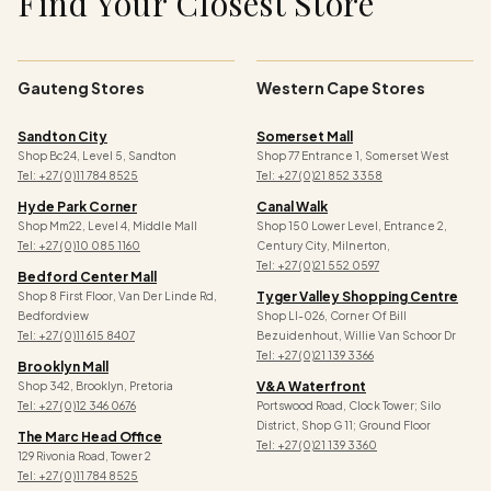
Find Your Closest Store
Gauteng Stores
Western Cape Stores
Sandton City
Somerset Mall
Shop Bc24, Level 5, Sandton
Shop 77 Entrance 1, Somerset West
Tel: +27 (0)11 784 8525
Tel: +27 (0)21 852 3358
Hyde Park Corner
Canal Walk
Shop Mm22, Level 4, Middle Mall
Shop 150 Lower Level, Entrance 2,
Tel: +27 (0)10 085 1160
Century City, Milnerton,
Tel: +27 (0)21 552 0597
Bedford Center Mall
Tyger Valley Shopping Centre
Shop 8 First Floor, Van Der Linde Rd,
Bedfordview
Shop Ll-026, Corner Of Bill
Tel: +27 (0)11 615 8407
Bezuidenhout, Willie Van Schoor Dr
Tel:
+27 (0)21 139 3366
Brooklyn Mall
V&a Waterfront
Shop 342, Brooklyn, Pretoria
Tel: +27 (0)12 346 0676
Portswood Road, Clock Tower; Silo
District, Shop G 11; Ground Floor
The Marc Head Office
Tel: +27 (0)21 139 3360
129 Rivonia Road, Tower 2
Tel: +27 (0)11 784 8525