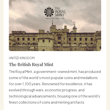
UNITED KINGDOM
The British Royal Mint
The Royal Mint, a government-owned mint, has produced
some of the world’s most popular coins and medallions
for over 1,100 years. Renowned for excellence, it has
evolved through wars, economic progress, and
technological advancements, housing one of the world’s
finest collections of coins and minting artifacts.