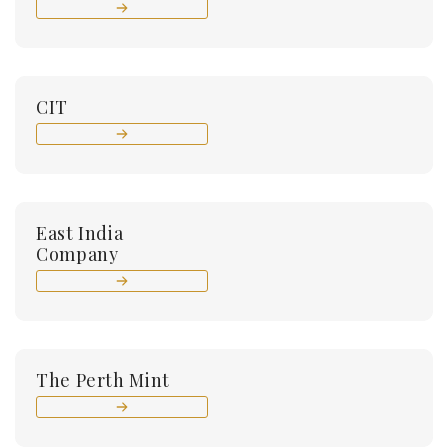
CIT
East India
Company
The Perth Mint