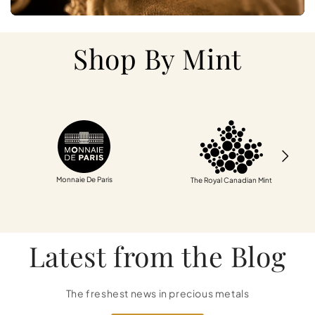
Shop By Mint
Monnaie De Paris
The Royal Canadian Mint
Latest from the Blog
The freshest news in precious metals