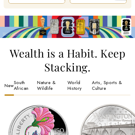
Wealth is a Habit. Keep
Stacking.
South
Nature &
World
Arts, Sports &
New
African
Wildlife
History
Culture