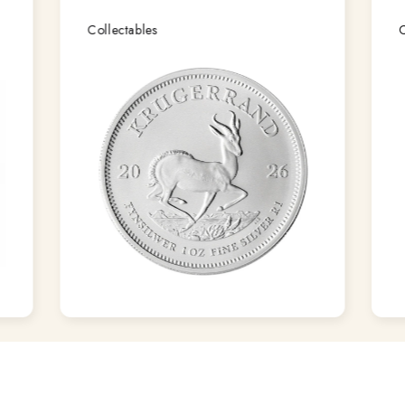
Collectables
C