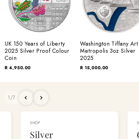
UK 150 Years of Liberty
Washington Tiffany Art
2025 Silver Proof Colour
Metropolis 3oz Silver
Coin
2025
R 4,950.00
R 15,000.00
1
/
7
SHOP
Silver