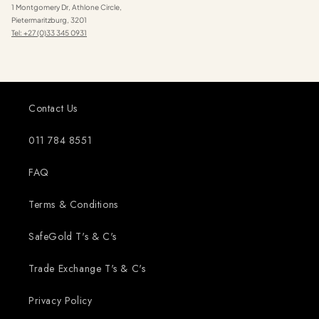
1 Montgomery Dr, Athlone Circle,
Pietermaritzburg, 3201
Tel: +27 (0)33 345 0931
Contact Us
011 784 8551
FAQ
Terms & Conditions
SafeGold T's & C's
Trade Exchange T's & C's
Privacy Policy