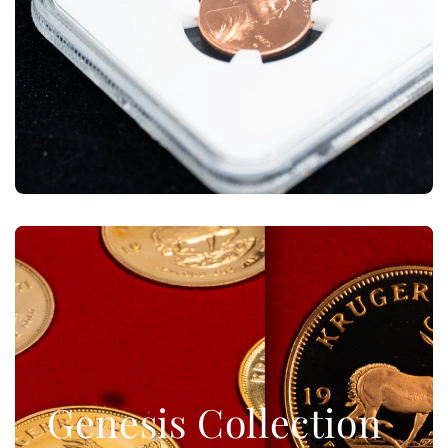
Genesis Collection