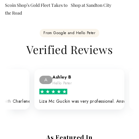
Scoin Shop’s Gold Fleet Takes to
Shop at Sandton City
the Road
From Google and Hello Peter
Verified Reviews
Alexandru O
A
Google
e, and they do the test to see if the coins are the real thing — which 
d me with the utmost respect, patience and professional courtesy. She a
itive experiences every time.
avilion Durban branch. Having done a number of purchases through Char
very professional. Answered all my questions. Extremely happy with he
Very good service and overall experience 
As Featured In