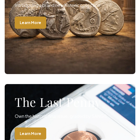
Introducing a brand new historic collection
Learn More
The Last Penny
Own the historic final issue, graded by SANGS
Learn More