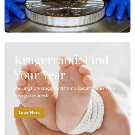
Krugerrand: Find
Your Year
Looking for a Krugerrand from a specific year? We will
help you source it.
Learn More