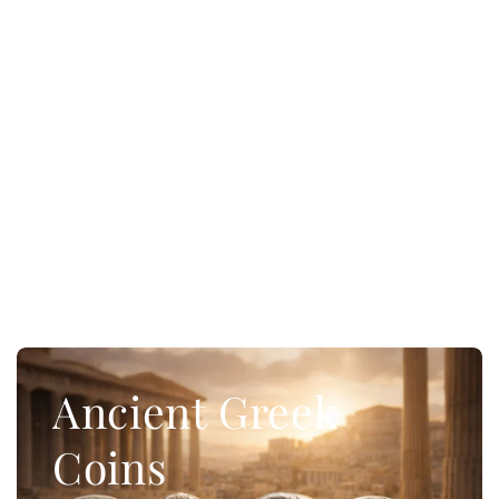
Ancient Greek
Coins