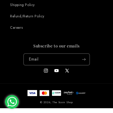
Shipping Policy
Refund/Return Policy
Careers
Subscribe to our emails
Email
Instagram
YouTube
X
(Twitter)
Payment
methods
© 2026,
The Scoin Shop