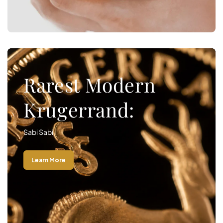
Rarest Modern
Krugerrand:
Sabi Sabi
Learn More