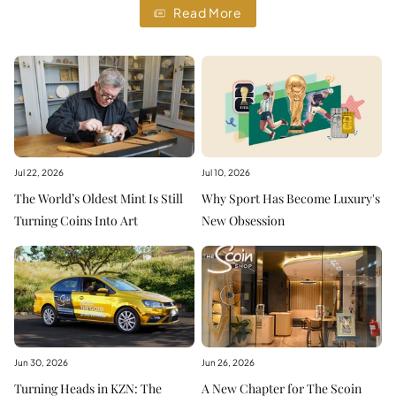
Read More
Jul 22, 2026
Jul 10, 2026
The World’s Oldest Mint Is Still
Why Sport Has Become Luxury's
Turning Coins Into Art
New Obsession
Jun 30, 2026
Jun 26, 2026
Turning Heads in KZN: The
A New Chapter for The Scoin