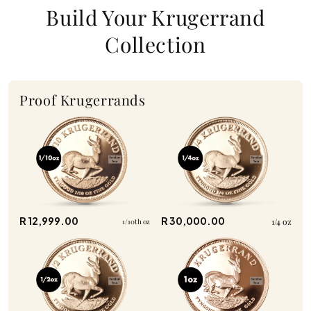
Build Your Krugerrand
Collection
Proof Krugerrands
R 12,999.00
R 30,000.00
1/4 oz
1/10th oz