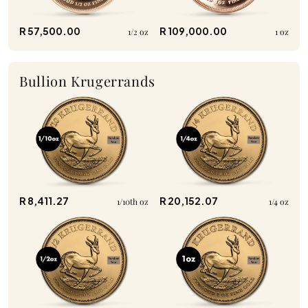
R 57,500.00
R 109,000.00
1/2 oz
1 oz
Bullion Krugerrands
R 8,411.27
R 20,152.07
1/10th oz
1/4 oz