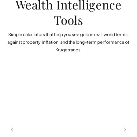
Wealth Intelligence
Tools
Simple calculators that help you see gold in real-world terms:
against property, inflation, and the long-term performance of
Krugerrands.