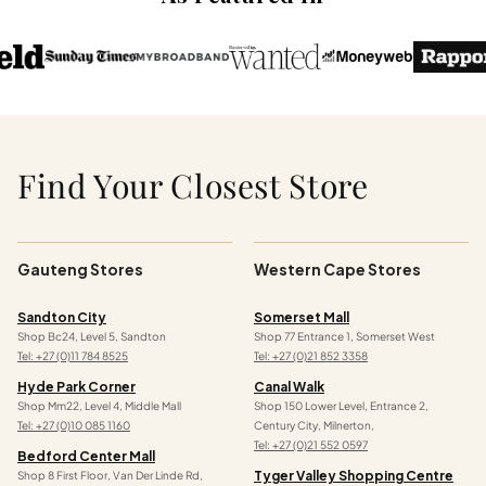
Find Your Closest Store
Gauteng Stores
Western Cape Stores
Sandton City
Somerset Mall
Shop Bc24, Level 5, Sandton
Shop 77 Entrance 1, Somerset West
Tel: +27 (0)11 784 8525
Tel: +27 (0)21 852 3358
Hyde Park Corner
Canal Walk
Shop Mm22, Level 4, Middle Mall
Shop 150 Lower Level, Entrance 2,
Tel: +27 (0)10 085 1160
Century City, Milnerton,
Tel: +27 (0)21 552 0597
Bedford Center Mall
Tyger Valley Shopping Centre
Shop 8 First Floor, Van Der Linde Rd,