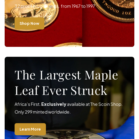
32 proof Krugerrands, from 1967 to 1997
Shop Now
The Largest Maple
Leaf Ever Struck
Africa’s First.
Exclusively
available at The Scoin Shop.
Only 299 minted worldwide.
Learn More