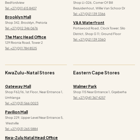
Bedfordview
Shop Ll-026, Corner Of Bill
Tel: +27 (0)11 615 8407
Bezuidenhout, Willie Van Schoor Dr
Tel:
+27 (0)21 139 3366
Brooklyn Mall
V&a Waterfront
Shop 342, Brooklyn, Pretoria
Tel: +27 (0)12 346 0676
Portswood Road, Clock Tower; Silo
District, Shop G 11; Ground Floor
The Marc Head Office
Tel: +27 (0)21 139 3360
129 Rivonia Road, Tower 2
Tel: +27 (0)11 784 8525
KwaZulu-Natal Stores
Eastern Cape Stores
Gateway Mall
Walmer Park
Shop F62/16, 1st Floor, Near Entrance 1,
Shop 115 Near Entrance 1, Gqeberha
Umhlanga
Tel: +27 (0)41 367 4257
Tel: +27 (0)31 566 0023
Pavilion Mall
Shop 229, Upper Level Near Entrance 5,
Westville
Tel: +27 (0)31 265 5884
Kwa-Zulu Natal Head Office