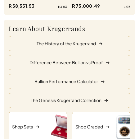
R 38,551.53
R 75,000.49
1/2 oz
1 oz
Learn About Krugerrands
The History of the Krugerrand
Difference Between Bullion vs Proof
Bullion Performance Calculator
The Genesis Krugerrand Collection
Shop Sets
Shop Graded