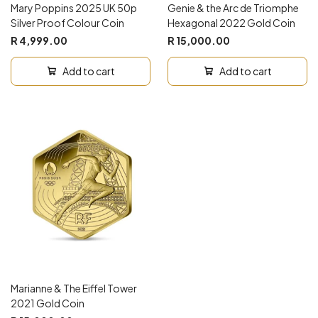
Mary Poppins 2025 UK 50p
Genie & the Arc de Triomphe
Silver Proof Colour Coin
Hexagonal 2022 Gold Coin
R 4,999.00
R 15,000.00
Add to cart
Add to cart
Marianne & The Eiffel Tower
2021 Gold Coin