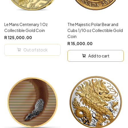
Le Mans Centenary 1 Oz
The Majestic Polar Bear and
Collectible Gold Coin
Cubs 1/10 oz Collectible Gold
Coin
R 125,000.00
R 15,000.00
Out of stock
Add to cart