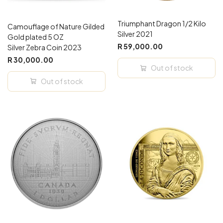
Triumphant Dragon 1/2 Kilo
Camouflage of Nature Gilded
Silver 2021
Gold plated 5 OZ
R 59,000.00
Silver Zebra Coin 2023
R 30,000.00
Out of stock
Out of stock