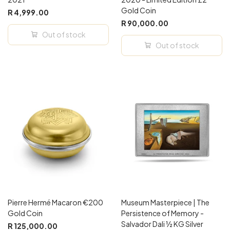
Gold Coin
R 4,999.00
R 90,000.00
Out of stock
Out of stock
Pierre Hermé Macaron €200
Museum Masterpiece | The
Gold Coin
Persistence of Memory -
Salvador Dali ½ KG Silver
R 125,000.00