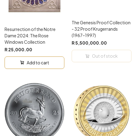
The Genesis Proof Collection
- 32 Proof Krugerrands
Resurrection of the Notre
(1967–1997)
Dame 2024: The Rose
Windows Collection
R 5,500,000.00
R 25,000.00
Out of stock
Add to cart