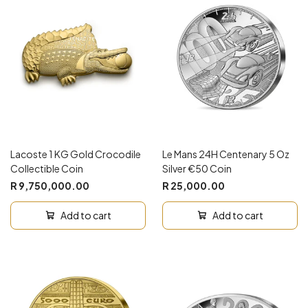
Lacoste 1 KG Gold Crocodile
Le Mans 24H Centenary 5 Oz
Collectible Coin
Silver €50 Coin
R 9,750,000.00
R 25,000.00
Add to cart
Add to cart