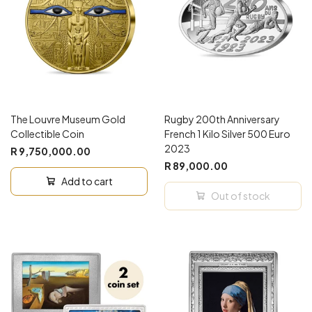
The Louvre Museum Gold
Rugby 200th Anniversary
Collectible Coin
French 1 Kilo Silver 500 Euro
2023
R 9,750,000.00
R 89,000.00
Add to cart
Out of stock