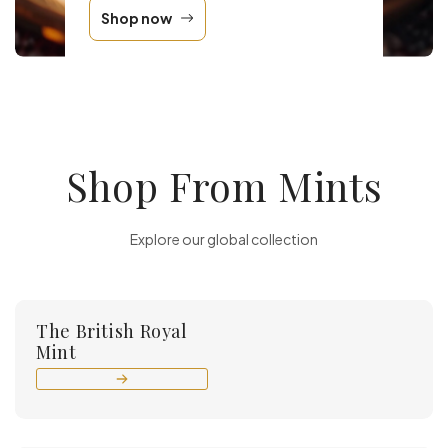
Shop now
Shop From Mints
Explore our global collection
The British Royal
Mint