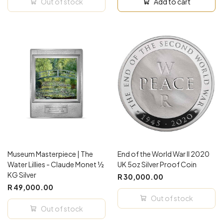
Out of stock
Add to cart
Museum Masterpiece | The
End of the World War II 2020
Water Lillies - Claude Monet ½
UK 5oz Silver Proof Coin
KG Silver
R 30,000.00
R 49,000.00
Out of stock
Out of stock