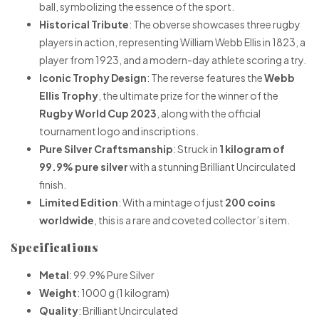
ball, symbolizing the essence of the sport.
Historical Tribute
: The obverse showcases three rugby
players in action, representing William Webb Ellis in 1823, a
player from 1923, and a modern-day athlete scoring a try.
Iconic Trophy Design
: The reverse features the
Webb
Ellis Trophy
, the ultimate prize for the winner of the
Rugby World Cup 2023
, along with the official
tournament logo and inscriptions.
Pure Silver Craftsmanship
: Struck in
1 kilogram of
99.9% pure silver
with a stunning Brilliant Uncirculated
finish.
Limited Edition
: With a mintage of just
200 coins
worldwide
, this is a rare and coveted collector’s item.
Specifications
Metal
: 99.9% Pure Silver
Weight
: 1000 g (1 kilogram)
Quality
: Brilliant Uncirculated