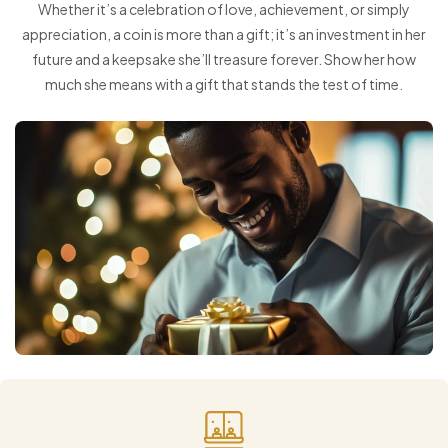
Whether it’s a celebration of love, achievement, or simply
appreciation, a coin is more than a gift; it’s an investment in her
future and a keepsake she’ll treasure forever. Show her how
much she means with a gift that stands the test of time.