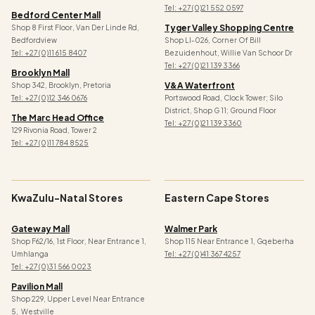
Tel: +27 (0)21 552 0597
Bedford Center Mall
Tyger Valley Shopping Centre
Shop 8 First Floor, Van Der Linde Rd,
Bedfordview
Shop Ll-026, Corner Of Bill
Tel: +27 (0)11 615 8407
Bezuidenhout, Willie Van Schoor Dr
Tel:
+27 (0)21 139 3366
Brooklyn Mall
V&a Waterfront
Shop 342, Brooklyn, Pretoria
Tel: +27 (0)12 346 0676
Portswood Road, Clock Tower; Silo
District, Shop G 11; Ground Floor
The Marc Head Office
Tel: +27 (0)21 139 3360
129 Rivonia Road, Tower 2
Tel: +27 (0)11 784 8525
KwaZulu-Natal Stores
Eastern Cape Stores
Gateway Mall
Walmer Park
Shop F62/16, 1st Floor, Near Entrance 1,
Shop 115 Near Entrance 1, Gqeberha
Umhlanga
Tel: +27 (0)41 367 4257
Tel: +27 (0)31 566 0023
Pavilion Mall
Shop 229, Upper Level Near Entrance
5, Westville