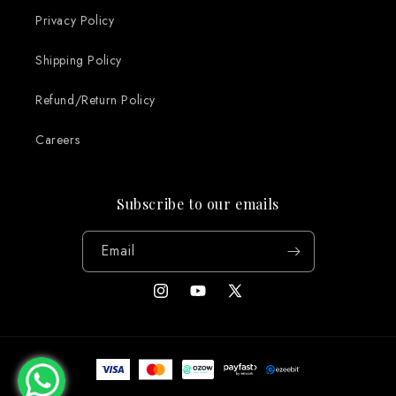
Privacy Policy
Shipping Policy
Refund/Return Policy
Careers
Subscribe to our emails
Email
Instagram
YouTube
X
(Twitter)
Payment
methods