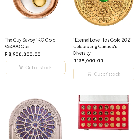
The Guy Savoy 1KG Gold
“Eternal Love” 1oz Gold 2021
€5000 Coin
Celebrating Canada's
Diversity
R 8,900,000.00
R 139,000.00
Out of stock
Out of stock