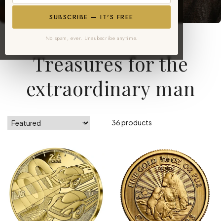
SUBSCRIBE — IT'S FREE
No spam, ever. Unsubscribe anytime.
Gifts for Him Collection
Treasures for the
extraordinary man
36 products