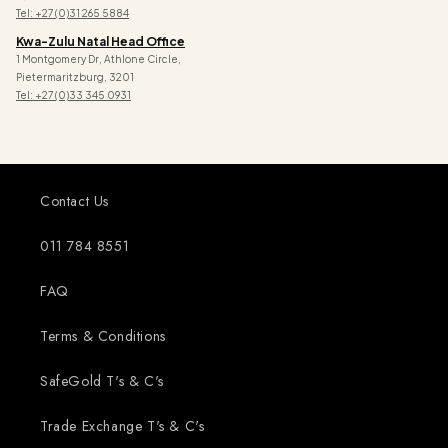
Tel: +27 (0)31 265 5884
Kwa-Zulu Natal Head Office
1 Montgomery Dr, Athlone Circle,
Pietermaritzburg, 3201
Tel: +27 (0)33 345 0931
Contact Us
011 784 8551
FAQ
Terms & Conditions
SafeGold T's & C's
Trade Exchange T's & C's