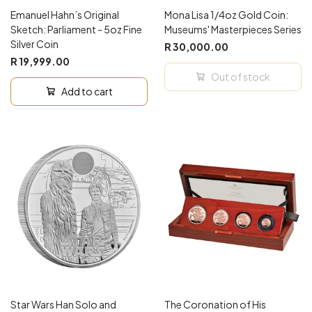
Emanuel Hahn’s Original
Mona Lisa 1/4oz Gold Coin:
Sketch: Parliament - 5oz Fine
Museums' Masterpieces Series
Silver Coin
R 30,000.00
R 19,999.00
Out of stock
Add to cart
Star Wars Han Solo and
The Coronation of His