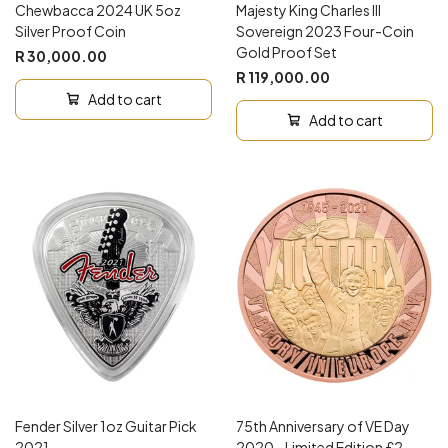
Chewbacca 2024 UK 5oz
Majesty King Charles III
Silver Proof Coin
Sovereign 2023 Four-Coin
Gold Proof Set
R 30,000.00
R 119,000.00
Add to cart
Add to cart
Fender Silver 1oz Guitar Pick
75th Anniversary of VE Day
2021
2020 - Limited Edition £2