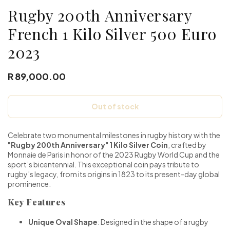
Rugby 200th Anniversary
French 1 Kilo Silver 500 Euro
2023
R 89,000.00
Out of stock
Celebrate two monumental milestones in rugby history with the
"Rugby 200th Anniversary" 1 Kilo Silver Coin
, crafted by
Monnaie de Paris in honor of the 2023 Rugby World Cup and the
sport’s bicentennial. This exceptional coin pays tribute to
rugby’s legacy, from its origins in 1823 to its present-day global
prominence.
Key Features
Unique Oval Shape
: Designed in the shape of a rugby