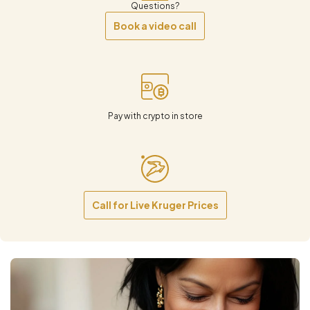
Questions?
Book a video call
Pay with crypto in store
Call for Live Kruger Prices