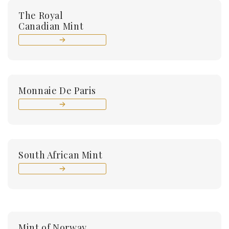
The Royal
Canadian Mint
Monnaie De Paris
South African Mint
Mint of Norway