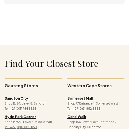
Find Your Closest Store
Gauteng Stores
Western Cape Stores
Sandton City
Somerset Mall
Shop Bc24, Level 5, Sandton
Shop 77 Entrance 1, Somerset West
Tel: +27 (0)11 784 8525
Tel: +27 (0)21 852 3358
Hyde Park Corner
Canal Walk
Shop Mm22, Level 4, Middle Mall
Shop 150 Lower Level, Entrance 2,
Tel: +27 (0)10 085 1160
Century City, Milnerton,