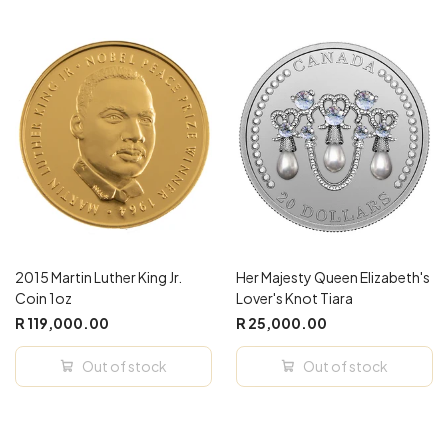
2015 Martin Luther King Jr.
Her Majesty Queen Elizabeth's
Coin 1oz
Lover's Knot Tiara
R 119,000.00
R 25,000.00
Out of stock
Out of stock