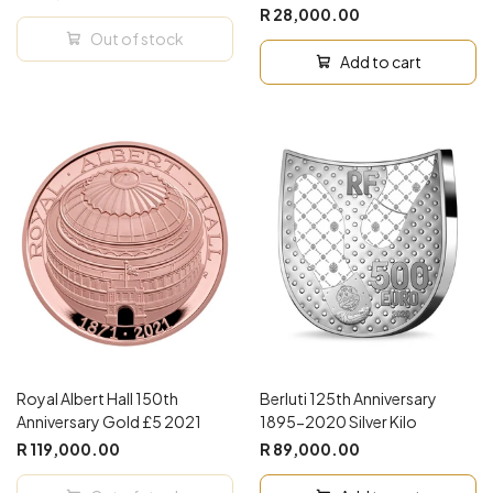
R 28,000.00
Out of stock
Add to cart
Royal Albert Hall 150th
Berluti 125th Anniversary
Anniversary Gold £5 2021
1895-2020 Silver Kilo
R 119,000.00
R 89,000.00