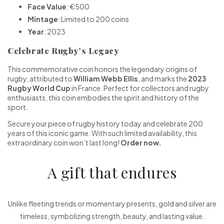
Face Value
: €500
Mintage
: Limited to 200 coins
Year
: 2023
Celebrate Rugby’s Legacy
This commemorative coin honors the legendary origins of
rugby, attributed to
William Webb Ellis
, and marks the
2023
Rugby World Cup
in France. Perfect for collectors and rugby
enthusiasts, this coin embodies the spirit and history of the
sport.
Secure your piece of rugby history today and celebrate 200
years of this iconic game. With such limited availability, this
extraordinary coin won’t last long!
Order now.
A gift that endures
Unlike fleeting trends or momentary presents, gold and silver are
timeless, symbolizing strength, beauty, and lasting value.