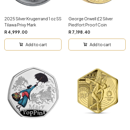
2025 Silver Krugerrand 1 oz SS
George Orwell £2 Silver
Tilawa Privy Mark
Piedfort Proof Coin
R 4,999.00
R 7,198.40
Add to cart
Add to cart