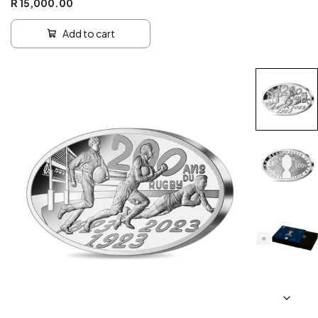
R 15,000.00
Add to cart