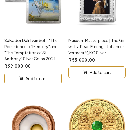
Salvador Dalí Twin Set – "The
Museum Masterpiece | The Girl
Persistence of Memory" and
with a Pearl Earring - Johannes
"The Temptation of St.
Vermeer ½ KG Silver
Anthony" Silver Coins 2021
R 55,000.00
R 99,000.00
Add to cart
Add to cart