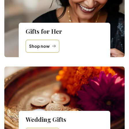
Gifts for Her
Shop now
Wedding Gifts