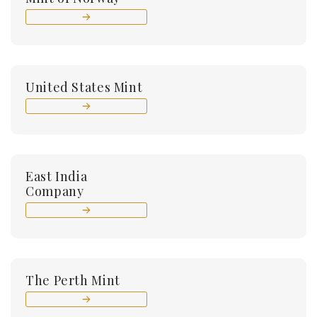
United States Mint
East India
Company
The Perth Mint