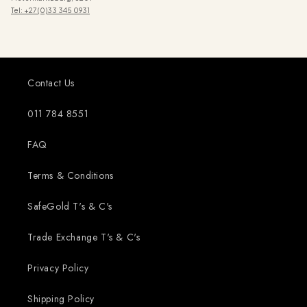
Tel: +27 (0)33 345 0931
Contact Us
011 784 8551
FAQ
Terms & Conditions
SafeGold T's & C's
Trade Exchange T's & C's
Privacy Policy
Shipping Policy