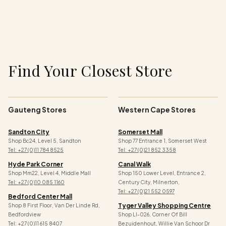
n
:
Find Your Closest Store
Gauteng Stores
Western Cape Stores
Sandton City
Somerset Mall
Shop Bc24, Level 5, Sandton
Shop 77 Entrance 1, Somerset West
Tel: +27 (0)11 784 8525
Tel: +27 (0)21 852 3358
Hyde Park Corner
Canal Walk
Shop Mm22, Level 4, Middle Mall
Shop 150 Lower Level, Entrance 2,
Tel: +27 (0)10 085 1160
Century City, Milnerton,
Tel: +27 (0)21 552 0597
Bedford Center Mall
Tyger Valley Shopping Centre
Shop 8 First Floor, Van Der Linde Rd,
Bedfordview
Shop Ll-026, Corner Of Bill
Tel: +27 (0)11 615 8407
Bezuidenhout, Willie Van Schoor Dr