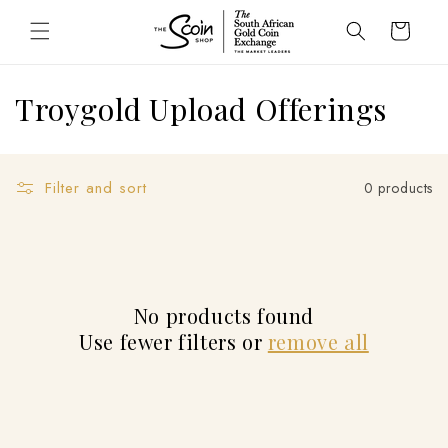
Skip to
Cart
content
C
Troygold Upload Offerings
o
l
Filter and sort
0 products
l
e
c
No products found
t
Use fewer filters or
remove all
i
o