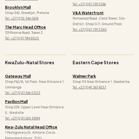
Tel:
+27 (0)21 139 3366
Brooklyn Mall
V&a Waterfront
Shop 342, Brooklyn, Pretoria
Tel: +27 (0)12 346 0676
Portswood Road, Clock Tower; Silo
District, Shop G 11; Ground Floor
The Marc Head Office
Tel: +27 (0)21 139 3360
129 Rivonia Road, Tower 2
Tel: +27 (0)11 784 8525
KwaZulu-Natal Stores
Eastern Cape Stores
Gateway Mall
Walmer Park
Shop F62/16, 1st Floor, Near Entrance 1,
Shop 115 Near Entrance 1, Gqeberha
Umhlanga
Tel: +27 (0)41 367 4257
Tel: +27 (0)31 566 0023
Pavilion Mall
Shop 229, Upper Level Near Entrance
5, Westville
Tel: +27 (0)31 265 5884
Kwa-Zulu Natal Head Office
1 Montgomery Dr, Athlone Circle,
Pietermaritzburg, 3201