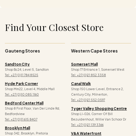
Find Your Closest Store
Gauteng Stores
Western Cape Stores
Sandton City
Somerset Mall
Shop Bc24, Level 5, Sandton
Shop 77 Entrance 1, Somerset West
Tel: +27 (0)11 784 8525
Tel: +27 (0)21 852 3358
Hyde Park Corner
Canal Walk
Shop Mm22, Level 4, Middle Mall
Shop 150 Lower Level, Entrance 2,
Tel: +27 (0)10 085 1160
Century City, Milnerton,
Tel: +27 (0)21 552 0597
Bedford Center Mall
Tyger Valley Shopping Centre
Shop 8 First Floor, Van Der Linde Rd,
Bedfordview
Shop Ll-026, Corner Of Bill
Tel: +27 (0)11 615 8407
Bezuidenhout, Willie Van Schoor Dr
Tel:
+27 (0)21 139 3366
Brooklyn Mall
V&a Waterfront
Shop 342, Brooklyn, Pretoria