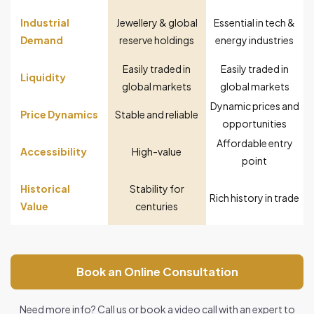
Industrial
Jewellery & global
Essential in tech &
Demand
reserve holdings
energy industries
Easily traded in
Easily traded in
Liquidity
global markets
global markets
Dynamic prices and
Price Dynamics
Stable and reliable
opportunities
Affordable entry
Accessibility
High-value
point
Historical
Stability for
Rich history in trade
Value
centuries
Book an Online Consultation
Need more info? Call us or book a video call with an expert to