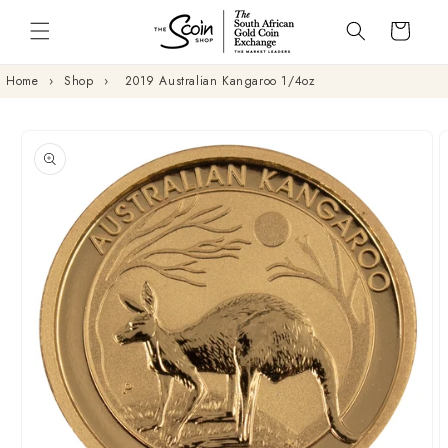
Skip to
Cart
content
Home
›
Shop
›
2019 Australian Kangaroo 1/4oz
Skip to
product
information