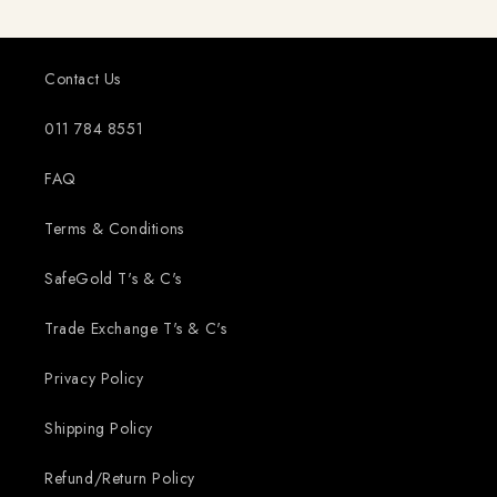
Contact Us
011 784 8551
FAQ
Terms & Conditions
SafeGold T's & C's
Trade Exchange T's & C's
Privacy Policy
Shipping Policy
Refund/Return Policy