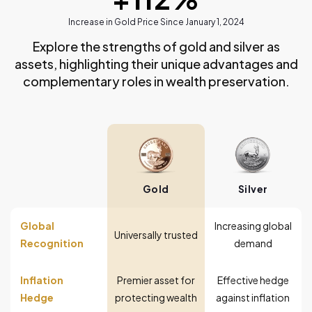
Increase in Gold Price Since January 1, 2024
Explore the strengths of gold and silver as
assets, highlighting their unique advantages and
complementary roles in wealth preservation.
Gold
Silver
Global
Increasing global
Universally trusted
Recognition
demand
Inflation
Premier asset for
Effective hedge
Hedge
protecting wealth
against inflation