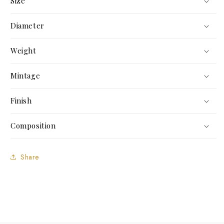
Size
Diameter
Weight
Mintage
Finish
Composition
Share