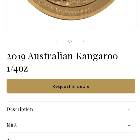
Open
O
media
m
1
2
of
1
/
2
in
i
modal
m
2019 Australian Kangaroo
1/4oz
Request a quote
Description
Mint