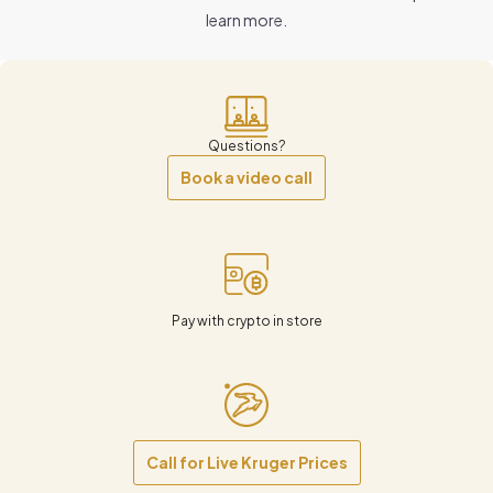
learn more.
Questions?
Book a video call
Pay with crypto in store
Call for Live Kruger Prices