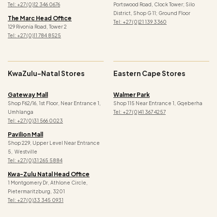
Tel: +27 (0)12 346 0676
Portswood Road, Clock Tower; Silo
District, Shop G 11; Ground Floor
The Marc Head Office
Tel: +27 (0)21 139 3360
129 Rivonia Road, Tower 2
Tel: +27 (0)11 784 8525
KwaZulu-Natal Stores
Eastern Cape Stores
Gateway Mall
Walmer Park
Shop F62/16, 1st Floor, Near Entrance 1,
Shop 115 Near Entrance 1, Gqeberha
Umhlanga
Tel: +27 (0)41 367 4257
Tel: +27 (0)31 566 0023
Pavilion Mall
Shop 229, Upper Level Near Entrance
5, Westville
Tel: +27 (0)31 265 5884
Kwa-Zulu Natal Head Office
1 Montgomery Dr, Athlone Circle,
Pietermaritzburg, 3201
Tel: +27 (0)33 345 0931