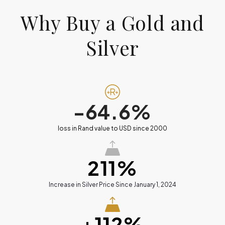
Why Buy a Gold and
Silver
-64.6%
loss in Rand value to USD since 2000
211%
Increase in Silver Price Since January 1, 2024
+112%